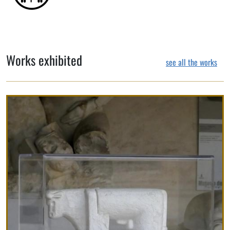
Works exhibited
see all the works