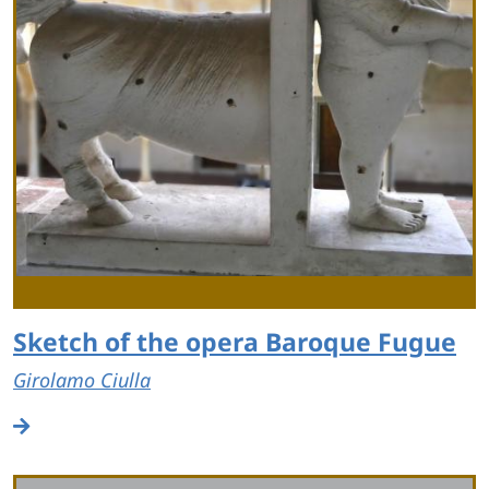
Sketch of the opera Baroque Fugue
Girolamo Ciulla