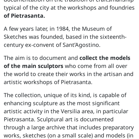
typical of the city at the workshops and foundries
of Pietrasanta.
A few years later, in 1984, the Museum of
Sketches was founded, based in the sixteenth-
century ex-convent of Sant’Agostino.
The aim is to document and
collect the models
of the main sculptors
who come from all over
the world to create their works in the artisan and
artistic workshops of Pietrasanta.
The collection, unique of its kind, is capable of
enhancing sculpture as the most significant
artistic activity in the Versilia area, in particular
Pietrasanta. Sculptural art is documented
through a large archive that includes preparatory
works, sketches (on a small scale) and models (in