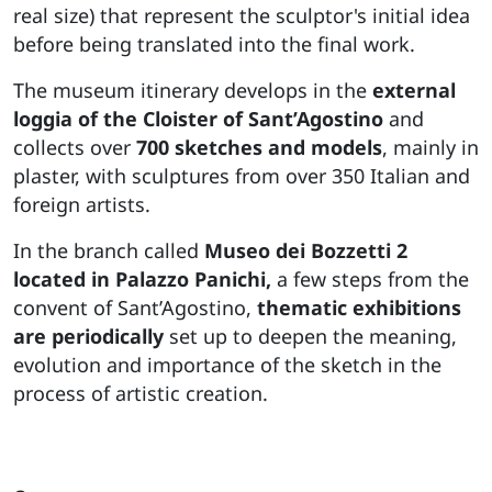
real size) that represent the sculptor's initial idea
before being translated into the final work.
The museum itinerary develops in the
external
loggia of the Cloister of Sant’Agostino
and
collects over
700 sketches and models
, mainly in
plaster, with sculptures from over 350 Italian and
foreign artists.
In the branch called
Museo dei Bozzetti 2
located in Palazzo Panichi,
a few steps from the
convent of Sant’Agostino,
thematic exhibitions
are periodically
set up to deepen the meaning,
evolution and importance of the sketch in the
process of artistic creation.