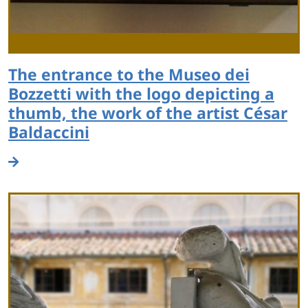
The entrance to the Museo dei
Bozzetti with the logo depicting a
thumb, the work of the artist César
Baldaccini