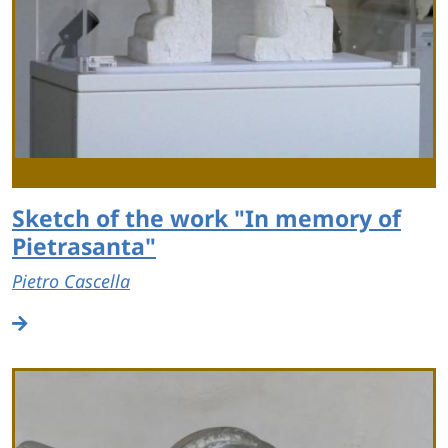
Sketch of the work "In memory of
Pietrasanta"
Pietro Cascella