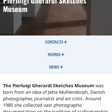
Pierluigi Gherardi Sketches
Museum
CONTACTS
WORKS
NEWS
The Pierluigi Gherardi Sketches Museum
was
born from an idea of Jette Muhlendorph, Danish
photographer, journalist and art critic. Around
1980 she collected vast photographic
documentation on the tradition of craftsmanship