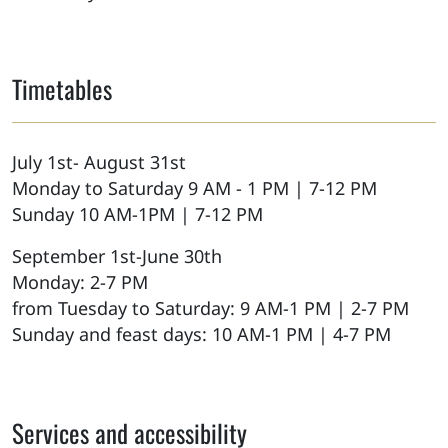
Timetables
July 1st- August 31st
Monday to Saturday 9 AM - 1 PM | 7-12 PM
Sunday 10 AM-1PM | 7-12 PM
September 1st-June 30th
Monday: 2-7 PM
from Tuesday to Saturday: 9 AM-1 PM | 2-7 PM
Sunday and feast days: 10 AM-1 PM | 4-7 PM
Services and accessibility