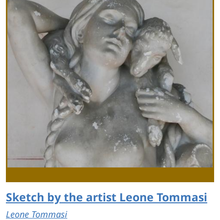
Sketch by the artist Leone Tommasi
Leone Tommasi