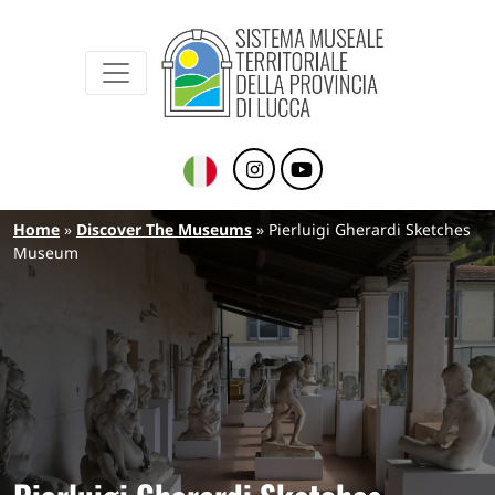
Sistema Museale Territoriale della Provinc
Navigazione principale
Skip to main content
Breadcrumb
Home
Discover The Museums
Pierluigi Gherardi Sketches
Museum