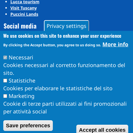
Lucca tourism
Visit Tuscany
Puccini Lands
Social media
Privacy settings
We use cookies on this site to enhance your user experience
More info
Instagram
By clicking the Accept button, you agree to us doing so.
YouTube
Necessari
Cookies necessari al corretto funzionamento del
sito.
Statistiche
Cookies per elaborare le statistiche del sito
Marketing
Cookie di terze parti utilizzati ai fini promozionali
per attività social
Obiettivi di Accessibilità per l'anno 2026
W
Save preferences
Dichiarazione di Accessibilità
Accept all cookies