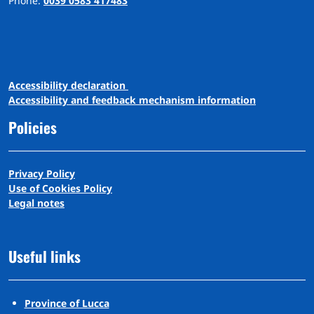
Phone:
0039 0583 417483
A
ccessibility
d
eclaration
Accessibility and feedback mechanism information
Policies
Privacy Policy
Use of Cookies Policy
Legal notes
Useful links
Province of Lucca