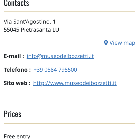
Contacts
Via Sant’Agostino, 1
55045
Pietrasanta
LU
View map
E-mail
info@museodeibozzetti.it
Telefono
+39 0584 795500
Sito web
http://www.museodeibozzetti.it
Prices
Free entry