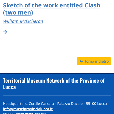
Sketch of the work entitled Clash
(two men)
William McElcheran
Torna indietro
Territorial Museum Network of the Province of
Lucca
Headquarters: Cortile Carrara - Palazzo Ducale - 55100 Lucca
info@museiprovincialucca.it