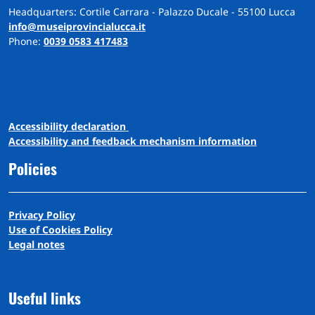
Headquarters: Cortile Carrara - Palazzo Ducale - 55100 Lucca
info@museiprovincialucca.it
Phone:
0039 0583 417483
A
ccessibility
d
eclaration
Accessibility and feedback mechanism information
Policies
Privacy Policy
Use of Cookies Policy
Legal notes
Useful links