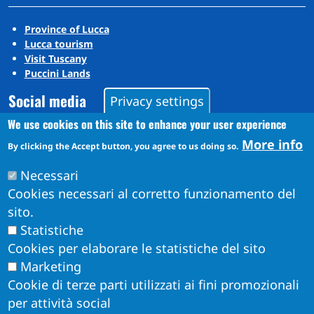
Province of Lucca
Lucca tourism
Visit Tuscany
Puccini Lands
Social media
Privacy settings
We use cookies on this site to enhance your user experience
More info
By clicking the Accept button, you agree to us doing so.
Instagram
YouTube
Necessari
Cookies necessari al corretto funzionamento del
sito.
Statistiche
Cookies per elaborare le statistiche del sito
Marketing
Cookie di terze parti utilizzati ai fini promozionali
per attività social