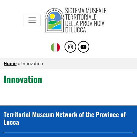
Sistema Museale Territoriale della Provinc
Navigazione principale
Skip to main content
Breadcrumb
Home
Innovation
Innovation
Territorial Museum Network of the Province of
Lucca