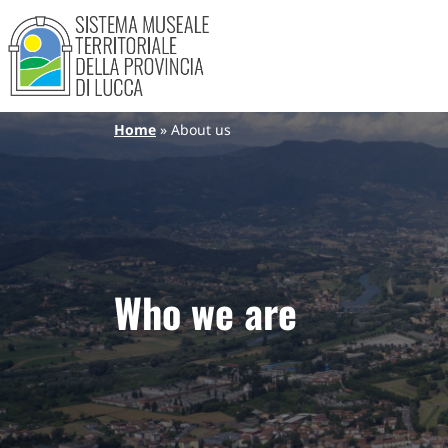
Sistema Museale Territoriale de
Navigazione principale
Skip to main content
Breadcrumb
Home
About us
Who we are