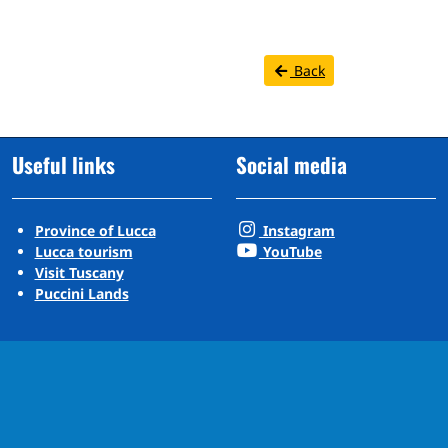
Back
Useful links
Social media
Province of Lucca
Instagram
Lucca tourism
YouTube
Visit Tuscany
Puccini Lands