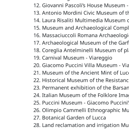
Giovanni Pascoli’s House Museum -
Antonio Mordini Civic Museum of th
Laura Risaliti Multimedia Museum of
Museum and Archaeological Comple
Massaciuccoli Romana Archaeolog
Archaeological Museum of the Garf
Coreglia Antelminelli Museum of pl
Carnival Museum - Viareggio
Giacomo Puccini Villa Museum - Vi
Museum of the Ancient Mint of Luc
Historical Museum of the Resistanc
Permanent exhibition of the Barsa
Italian Museum of the Folklore Imag
Puccini Museum - Giacomo Puccini’s
Olimpio Cammelli Ethnographic M
Botanical Garden of Lucca
Land reclamation and irrigation M