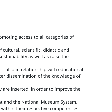
omoting access to all categories of
ultural, scientific, didactic and
tainability as well as raise the
 - also in relationship with educational
ater dissemination of the knowledge of
 are inserted, in order to improve the
nt and the National Museum System,
 within their respective competences.