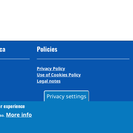
cca
Policies
Privacy Policy
Use of Cookies Policy
Legal notes
Privacy settings
er experience
More info
so.