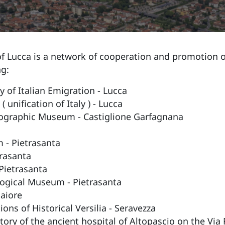
 Lucca is a network of cooperation and promotion of
ng:
 of Italian Emigration - Lucca
unification of Italy ) - Lucca
hnographic Museum - Castiglione Garfagnana
 - Pietrasanta
trasanta
Pietrasanta
logical Museum - Pietrasanta
aiore
ns of Historical Versilia - Seravezza
story of the ancient hospital of Altopascio on the Via