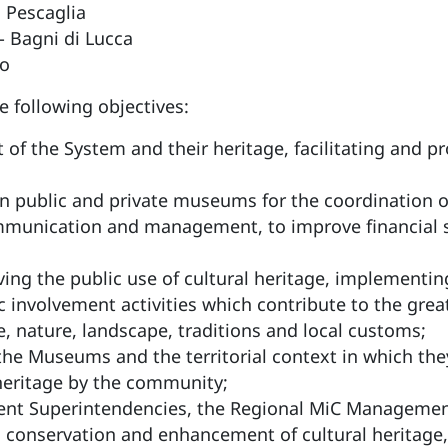
 Pescaglia
 Bagni di Lucca
o
following objectives:
f the System and their heritage, facilitating and pr
n public and private museums for the coordination of c
mmunication and management, to improve financial sus
ing the public use of cultural heritage, implementing
ic involvement activities which contribute to the gre
ure, nature, landscape, traditions and local customs;
he Museums and the territorial context in which they
 heritage by the community;
tent Superintendencies, the Regional MiC Manageme
 conservation and enhancement of cultural heritage,