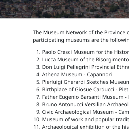
The Museum Network of the Province of
participating museums are the followi
Paolo Cresci Museum for the History
Lucca Museum of the Risorgimento ( 
Don Luigi Pellegrini Provincial Et
Athena Museum - Capannori
Pierluigi Gherardi Sketches Museum
Birthplace of Giosue Carducci - Pie
Father Eugenio Barsanti Museum - 
Bruno Antonucci Versilian Archaeo
Civic Archaeological Museum - Cam
Museum of work and popular traditio
Archaeological exhibition of the hi