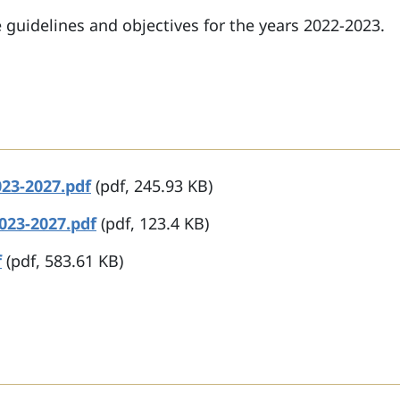
 guidelines and objectives for the years 2022-2023.
23-2027.pdf
(pdf, 245.93 KB)
023-2027.pdf
(pdf, 123.4 KB)
f
(pdf, 583.61 KB)