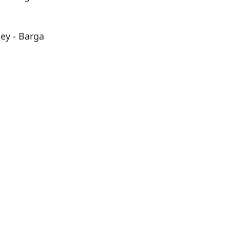
ley - Barga