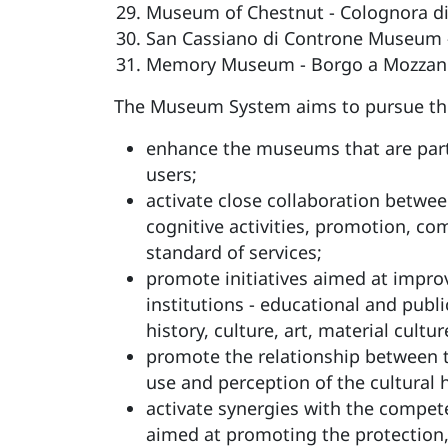
Museum of Chestnut - Colognora di
San Cassiano di Controne Museum -
Memory Museum - Borgo a Mozzan
The Museum System aims to pursue the 
enhance the museums that are part o
users;
activate close collaboration betwee
cognitive activities, promotion, co
standard of services;
promote initiatives aimed at improv
institutions - educational and publ
history, culture, art, material cult
promote the relationship between t
use and perception of the cultural
activate synergies with the compe
aimed at promoting the protection,