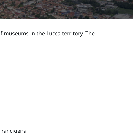
 museums in the Lucca territory. The
 Francigena