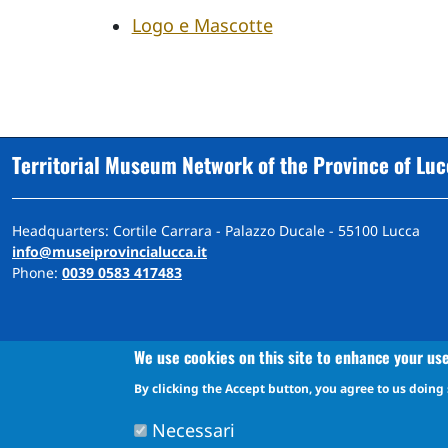
Logo e Mascotte
Territorial Museum Network of the Province of Lu
Headquarters: Cortile Carrara - Palazzo Ducale - 55100 Lucca
info@museiprovincialucca.it
Phone:
0039 0583 417483
We use cookies on this site to enhance your us
By clicking the Accept button, you agree to us doing 
A
ccessibility
d
eclaration
Accessibility and feedback mechanism information
Necessari