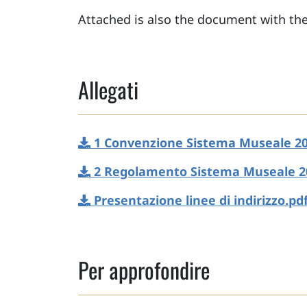
Attached is also the document with the
Allegati
1 Convenzione Sistema Museale 20
2 Regolamento Sistema Museale 2
Presentazione linee di indirizzo.pd
Per approfondire