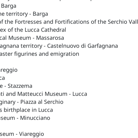
 Barga
e territory - Barga
 the Fortresses and Fortifications of the Serchio Val
x of the Lucca Cathedral
ical Museum - Massarosa
agnana territory - Castelnuovo di Garfagnana
aster figurines and emigration
areggio
ca
e - Stazzema
nti and Matteucci Museum - Lucca
inary - Piazza al Serchio
 birthplace in Lucca
useum - Minucciano
useum - Viareggio