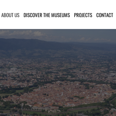
lla Provincia di Lucca
ABOUT US
DISCOVER THE MUSEUMS
PROJECTS
CONTACT