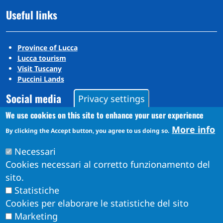
Useful links
Province of Lucca
Lucca tourism
Visit Tuscany
Puccini Lands
Social media
Privacy settings
We use cookies on this site to enhance your user experience
More info
By clicking the Accept button, you agree to us doing so.
Instagram
YouTube
Necessari
Cookies necessari al corretto funzionamento del
sito.
Statistiche
Cookies per elaborare le statistiche del sito
Marketing