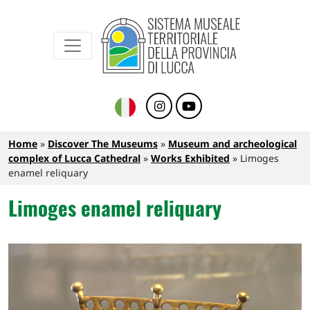
Sistema Museale Territoriale della Provinc
Navigazione principale
Skip to main content
Breadcrumb
Home
Discover The Museums
Museum and archeological
complex of Lucca Cathedral
Works Exhibited
Limoges
enamel reliquary
Limoges enamel reliquary