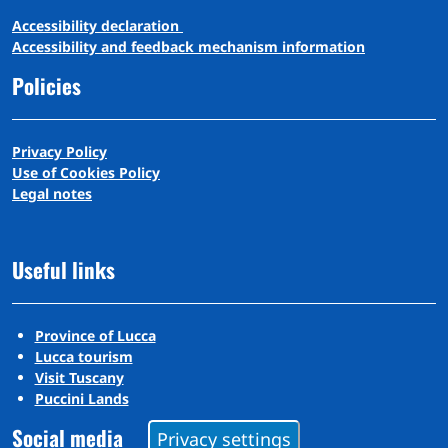
A
ccessibility
d
eclaration
Accessibility and feedback mechanism information
Policies
Privacy Policy
Use of Cookies Policy
Legal notes
Useful links
Province of Lucca
Lucca tourism
Visit Tuscany
Puccini Lands
Social media
Privacy settings