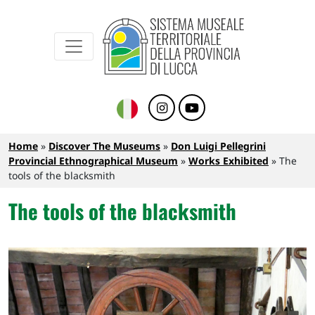
Sistema Museale Territoriale della Provinc
Navigazione principale
Skip to main content
Breadcrumb
Home
Discover The Museums
Don Luigi Pellegrini
Provincial Ethnographical Museum
Works Exhibited
The
tools of the blacksmith
The tools of the blacksmith