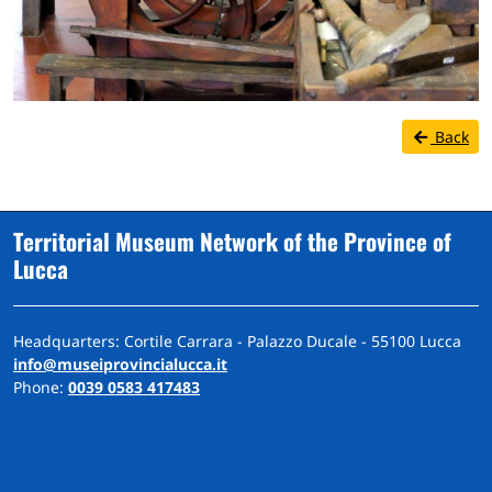
Back
Territorial Museum Network of the Province of
Lucca
Headquarters: Cortile Carrara - Palazzo Ducale - 55100 Lucca
info@museiprovincialucca.it
Phone:
0039 0583 417483